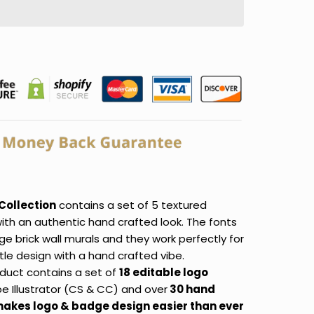
Collection
contains a set of 5 textured
ith an authentic hand crafted look. The fonts
age brick wall murals and they work perfectly for
itle design with a hand crafted vibe.
duct contains a set of
18 editable logo
e Illustrator (CS & CC) and over
30 hand
makes logo & badge design easier than ever