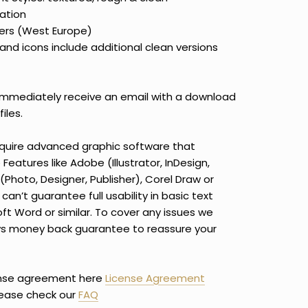
ation
ers (West Europe)
and icons include additional clean versions
immediately receive an email with a download
iles.
equire advanced graphic software that
eatures like Adobe (Illustrator, InDesign,
(Photo, Designer, Publisher), Corel Draw or
can’t guarantee full usability in basic text
oft Word or similar. To cover any issues we
ays money back guarantee to reassure your
ense agreement here
License Agreement
lease check our
FAQ