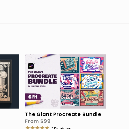
The Giant Procreate Bundle
From
$99
7