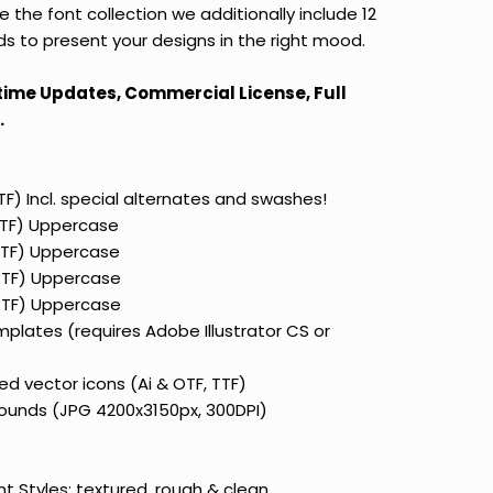
the font collection we additionally include 12
s to present your designs in the right mood.
etime Updates, Commercial License, Full
.
TTF) Incl. special alternates and swashes!
 TTF) Uppercase
 TTF) Uppercase
 TTF) Uppercase
 TTF) Uppercase
mplates (requires Adobe Illustrator CS or
d vector icons (Ai & OTF, TTF)
ounds (JPG 4200x3150px, 300DPI)
nt Styles:
textured, rough & clean