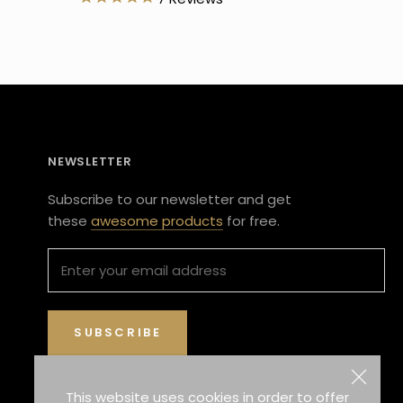
NEWSLETTER
Subscribe to our newsletter and get
these
awesome products
for free.
SUBSCRIBE
This website uses cookies in order to offer