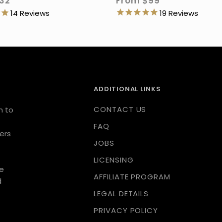
From
$99
32
19
14
ADDITIONAL LINKS
CONTACT US
n to
FAQ
ers
JOBS
LICENSING
we
AFFILIATE PROGRAM
d
LEGAL DETAILS
PRIVACY POLICY