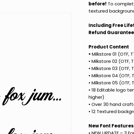
before!
To complete 
textured background
Including Free Lif
Refund Guarantee
Product Content
•
Milkstore 01 (OTF, 
•
Milkstore 02 (OTF,
•
Milkstore 03 (OTF,
•
Milkstore 04 (OTF,
•
Milkstore 05 (OTF,
The quick brown fox jumps over the lazy dog
•
18 Editable logo te
higher)
•
Over 30 hand crafte
•
12 Textured backgr
New Font Features
• NEW
UPDATE – 3 Fo