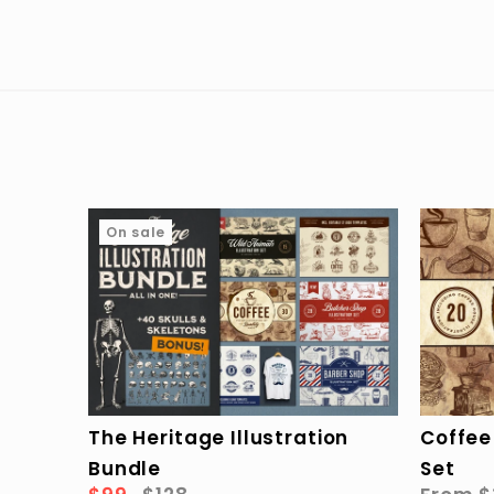
On sale
The Heritage Illustration
Coffee 
Bundle
Set