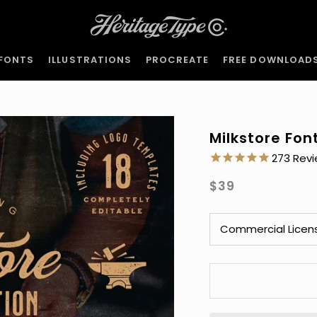
FONTS
ILLUSTRATIONS
PROCREATE
FREE DOWNLOAD
FONTS
ILLUSTRATIONS
PROCREATE
FREE DOWNLOAD
Milkstore Fon
273
$39
Commercial Licen