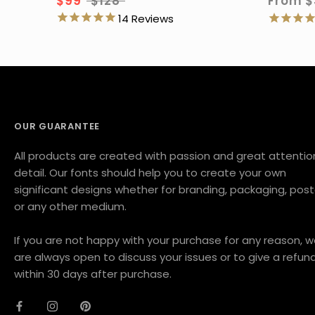
$99
$128
From
$
14
OUR GUARANTEE
All products are created with passion and great attentio
detail. Our fonts should help you to create your own
significant designs whether for branding, packaging, post
or any other medium.
If you are not happy with your purchase for any reason, 
are always open to discuss your issues or to give a refun
within 30 days after purchase.