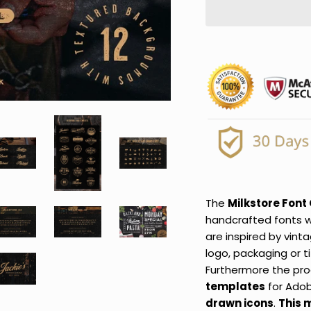
The
Milkstore Font 
handcrafted fonts w
are inspired by vint
logo, packaging or t
Furthermore the pro
templates
for Adob
drawn icons
.
This 