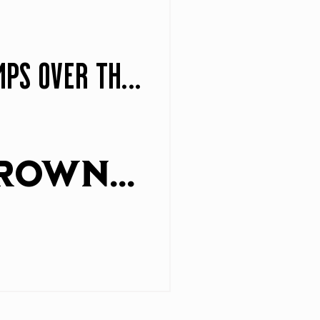
The quick brown fox jumps over the lazy dog
The quick brown fox jumps over the lazy dog