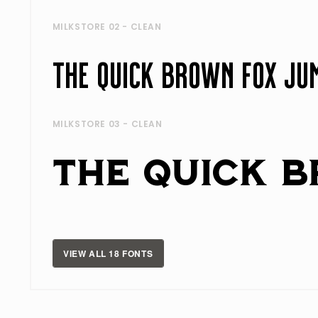
MILKSTORE 02 - CLEAN
MILKSTORE 03 - CLEAN
VIEW ALL 18 FONTS