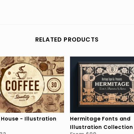
RELATED PRODUCTS
Hermitage Fonts and
House - Illustration
Illustration Collection