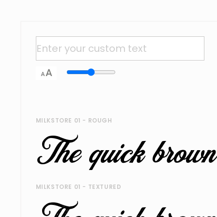
MILKSTORE 01 - ROUGH
MILKSTORE 01 - TEXTURED