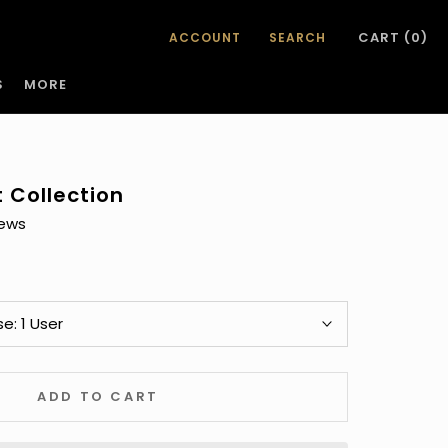
CART (
0
)
ACCOUNT
SEARCH
S
MORE
S
t Collection
se:
1 User
ADD TO CART