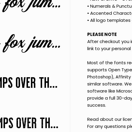
The quick brown fox jumps over the lazy dog
•
Numerals & Punctu
•
Accented Charact
•
All logo templates 
The quick brown fox jumps over the lazy dog
PLEASE NOTE
After checkout you 
link to your personal f
Most of the fonts r
supports Open Type F
The quick brown fox jumps over the lazy dog
Photoshop), Affinity 
similar software. We 
software like Micros
provide a full 30-d
success.
The quick brown fox jumps over the lazy dog
Read about our lic
For any questions p