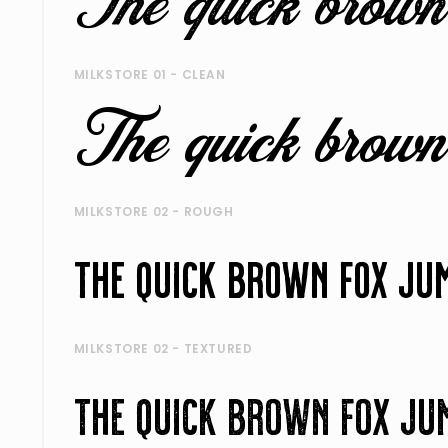
MILKSTORE 01 - CLEAN
MILKSTORE 02 - ROUGH
MILKSTORE 02 - TEXTURED